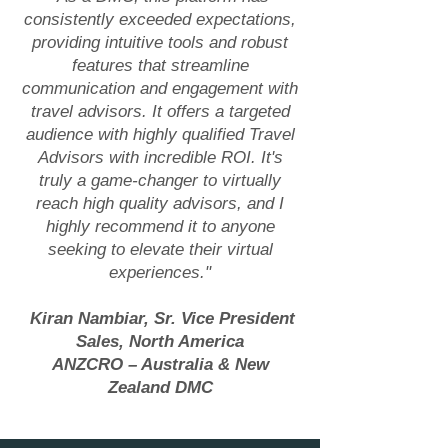
consistently exceeded expectations,
providing intuitive tools and robust
features that streamline
communication and engagement with
travel advisors. It offers a targeted
audience with highly qualified Travel
Advisors with incredible ROI. It's
truly a game-changer to virtually
reach high quality advisors, and I
highly recommend it to anyone
seeking to elevate their virtual
experiences."
Kiran Nambiar, Sr. Vice President
Sales, North America
ANZCRO – Australia & New
Zealand DMC