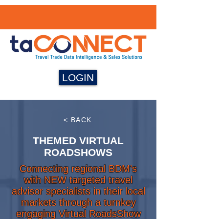
LOGIN
< BACK
THEMED VIRTUAL
ROADSHOWS
Connecting regional BDM’s
with NEW targeted travel
advisor specialists in their local
markets through a turnkey
engaging Virtual RoadsShow