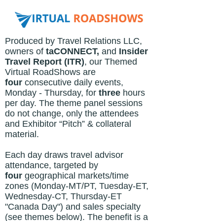
Produced by Travel Relations LLC,
owners of
taCONNECT,
and
Insider
Travel Report (ITR)
, o
ur Themed
Virtual RoadShows are
four
consecutive daily events,
Monday - Thursday, for
three
hours
per day. The theme panel sessions
do not change, only the attendees
and Exhibitor “Pitch” & collateral
material.
Each day draws travel advisor
attendance, targeted by
four
geographical markets/time
zones (Monday-MT/PT, Tuesday-ET,
Wednesday-CT, Thursday-ET
"Canada Day") and sales specialty
(see themes below). The benefit is a