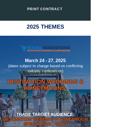
PRINT CONTRACT
2025 THEMES
March 24 - 27, 2025
(dates subject to change based on conflicting
industry conferences)
DESTINATION WEDDINGS &
HONEYMOONS
TRADE TARGET AUDIENCE:
DESTINATION WEDDING & HONEYMOON
SPECIALISTS
- 26,564