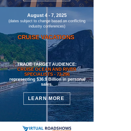
August 4 - 7, 2025
(dates subject to change based on conflicting
industry conferences)
CRUISE VACATIONS
TRADE TARGET AUDIENCE:
CRUISE OCEAN AND RIVER
SPECIALISTS
- 72,296
representing $36.9 Billion in personal
sales.
LEARN MORE