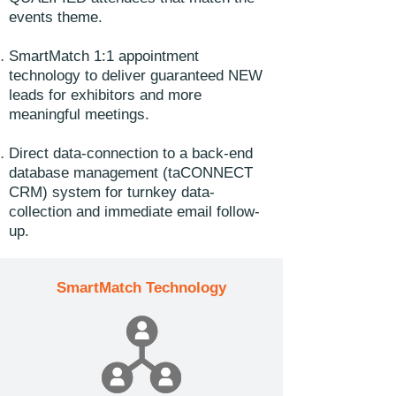
events theme.
SmartMatch 1:1 appointment
technology to deliver guaranteed NEW
leads for exhibitors and more
meaningful meetings.
Direct data-connection to a back-end
database management (taCONNECT
CRM) system for turnkey data-
collection and immediate email follow-
up.
SmartMatch Technology