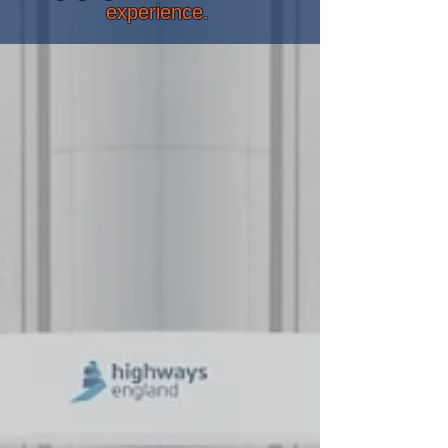
experience.