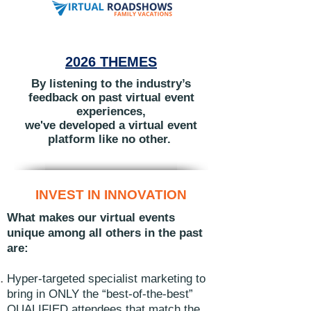
2026 THEMES
By listening to the industry’s
feedback on past virtual event
experiences,
we've developed
a virtual event
platform like no other.
INVEST IN INNOVATION
What makes our virtual events
unique among all others in the past
are:
Hyper-targeted specialist marketing to
bring in ONLY the “best-of-the-best”
QUALIFIED attendees that match the