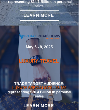
representing $14.1 Billion in personal
sales.
LEARN MORE
May 5 - 8, 2025
LUXURY TRAVEL
TRADE TARGET AUDIENCE:
LUXURY SPECIALISTS
- 25,739
representing $20.4 Billion
in personal
sales
LEARN MORE