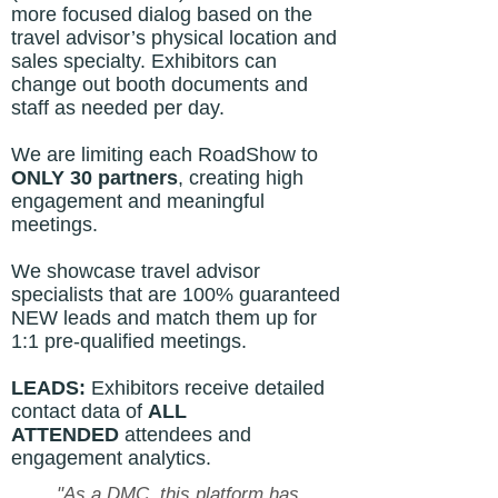
more focused dialog based on the
travel advisor’s physical location and
sales specialty. Exhibitors can
change out booth documents and
staff as needed per day.
We are limiting each RoadShow to
ONLY
30 partners
, creating high
engagement and meaningful
meetings.
We showcase travel advisor
specialists that are 100% guaranteed
NEW leads and match them up for
1:1 pre-qualified meetings.
LEADS:
Exhibitors receive detailed
contact data of
ALL
ATTENDED
attendees and
engagement
analytics.
"As a DMC, this platform has