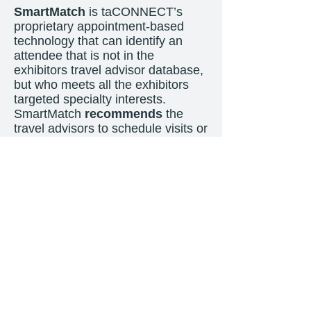
SmartMatch
is taCONNECT’s
proprietary appointment-based
technology that can identify an
attendee that is not in the
exhibitors travel advisor database,
but who meets all the exhibitors
targeted specialty interests.
SmartMatch
recommends
the
travel advisors to schedule visits or
meetings at an exhibitors booth.
SmartMatch also works for the
Exhibitor’s booth staff, who will
also see travel advisors that they
should
meet with as well. All
meetings are
NEW
leads and are
given to the exhibitors with very
rich specializations and travel
interest data.
This is 100% ROI!
ROADSHOW INCLUDES