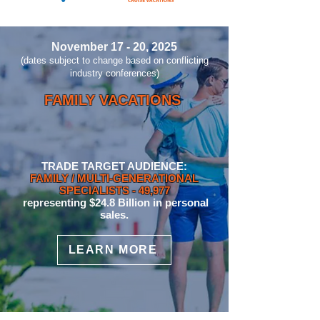
November 17 - 20, 2025
(dates subject to change based on conflicting
industry conferences)
FAMILY VACATIONS
TRADE TARGET AUDIENCE:
FAMILY / MULTI-GENERATIONAL
SPECIALIST
S
- 49,977
representing $24.8 Billion in personal
sales.
LEARN MORE